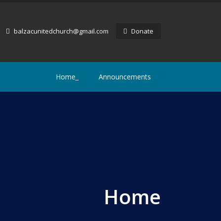
balzacunitedchurch@gmail.com
Donate
Home_
Announcements
Home