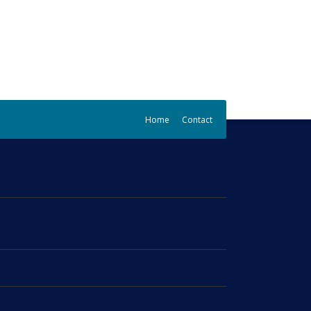
Home
Contact