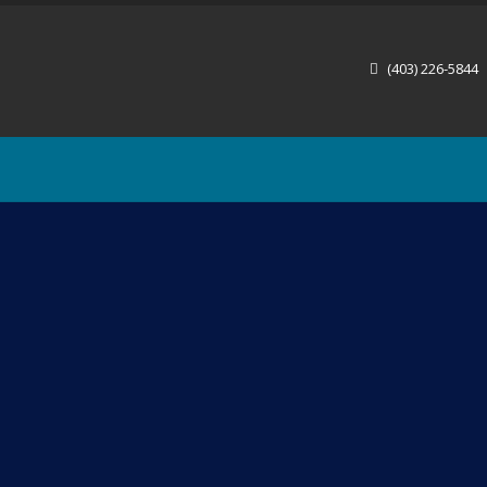
(403) 226-5844