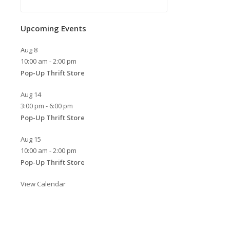
Upcoming Events
Aug
8
10:00 am
-
2:00 pm
Pop-Up Thrift Store
Aug
14
3:00 pm
-
6:00 pm
Pop-Up Thrift Store
Aug
15
10:00 am
-
2:00 pm
Pop-Up Thrift Store
View Calendar