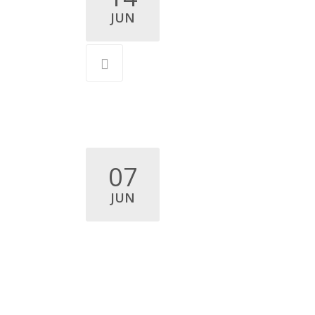
JUN
07
JUN