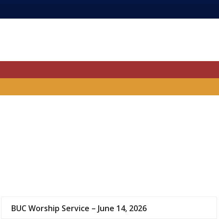
BUC Worship Service – June 14, 2026