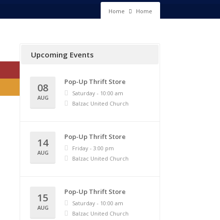
Home
Home
Upcoming Events
Pop-Up Thrift Store
08
Saturday - 10:00 am
AUG
Balzac United Church
Pop-Up Thrift Store
14
Friday - 3:00 pm
AUG
Balzac United Church
Pop-Up Thrift Store
15
Saturday - 10:00 am
AUG
Balzac United Church