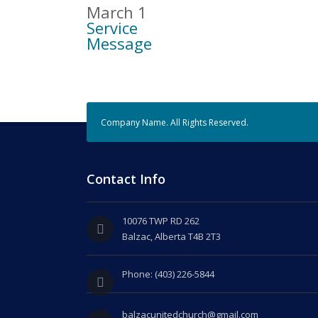
March 1
Service
Message
Company Name. All Rights Reserved.
Contact Info
10076 TWP RD 262
Balzac, Alberta T4B 2T3
Phone: (403) 226-5844
balzacunitedchurch@gmail.com