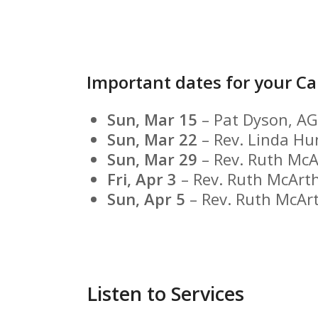
Important dates for your Ca
Sun, Mar 15
– Pat Dyson, A
Sun, Mar 22
– Rev. Linda Hu
Sun, Mar 29
– Rev. Ruth McA
Fri, Apr 3
– Rev. Ruth McArt
Sun, Apr 5
– Rev. Ruth McAr
Listen to Services