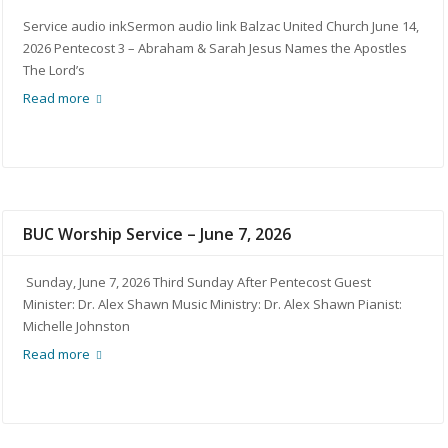
Service audio inkSermon audio link Balzac United Church June 14,
2026 Pentecost 3 – Abraham & Sarah Jesus Names the Apostles
The Lord’s
Read more
BUC Worship Service – June 7, 2026
Sunday, June 7, 2026 Third Sunday After Pentecost Guest
Minister: Dr. Alex Shawn Music Ministry: Dr. Alex Shawn Pianist:
Michelle Johnston
Read more