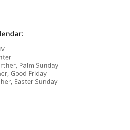
lendar:
GM
nter
rther,
Palm Sunday
her,
Good Friday
ther,
Easter Sunday