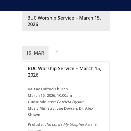
BUC Worship Service – March 15,
2026
15
MAR
BUC Worship Service – March 15,
2026
Balzac United Church
March 15, 2026, 10:00am
Guest Minister:
Patricia Dyson
Music Ministry: Lee Dowan, Dr. Alex
Shawn
Prelude:
The Lord’s My Shepherd
arr. S.
Nielson