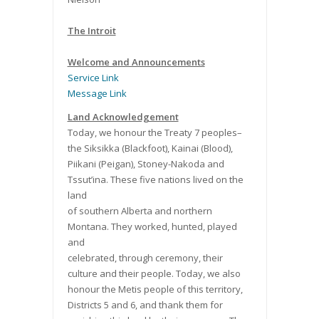
The Introit
Welcome and Announcements
Service Link
Message Link
Land Acknowledgement
Today, we honour the Treaty 7 peoples–
the Siksikka (Blackfoot), Kainai (Blood),
Piikani (Peigan), Stoney-Nakoda and
Tssut’ina. These five nations lived on the
land
of southern Alberta and northern
Montana. They worked, hunted, played
and
celebrated, through ceremony, their
culture and their people. Today, we also
honour the Metis people of this territory,
Districts 5 and 6, and thank them for