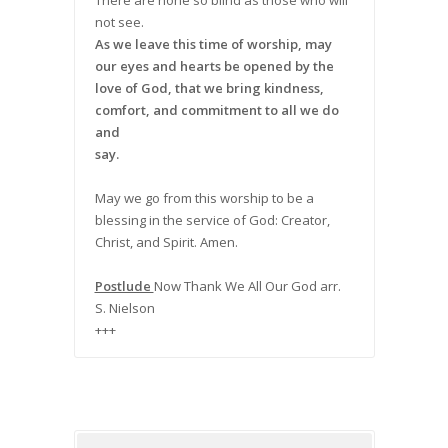
There are none so blind as those who will
not see.
As we leave this time of worship, may
our eyes and hearts be opened by the
love of God, that we bring kindness,
comfort, and commitment to all we do
and
say.
May we go from this worship to be a
blessing in the service of God: Creator,
Christ, and Spirit. Amen.
Postlude
Now Thank We All Our God arr.
S. Nielson
+++