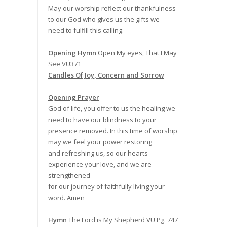
May our worship reflect our thankfulness
to our God who gives us the gifts we
need to fulfill this calling.
Opening Hymn
Open My eyes, That I May
See VU371
Candles Of Joy, Concern and Sorrow
Opening Prayer
God of life, you offer to us the healing we
need to have our blindness to your
presence removed. In this time of worship
may we feel your power restoring
and refreshing us, so our hearts
experience your love, and we are
strengthened
for our journey of faithfully living your
word. Amen
Hymn
The Lord is My Shepherd VU Pg. 747