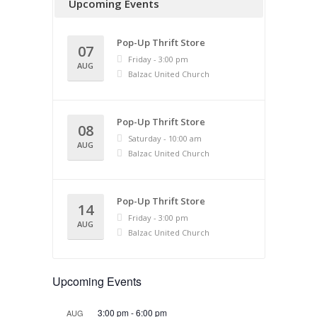
Upcoming Events
Pop-Up Thrift Store
07
Friday - 3:00 pm
AUG
Balzac United Church
Pop-Up Thrift Store
08
Saturday - 10:00 am
AUG
Balzac United Church
Pop-Up Thrift Store
14
Friday - 3:00 pm
AUG
Balzac United Church
Upcoming Events
3:00 pm
-
6:00 pm
AUG