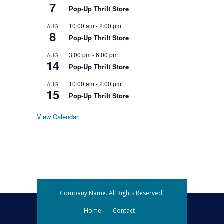
7
Pop-Up Thrift Store
10:00 am
-
2:00 pm
AUG
8
Pop-Up Thrift Store
3:00 pm
-
6:00 pm
AUG
14
Pop-Up Thrift Store
10:00 am
-
2:00 pm
AUG
15
Pop-Up Thrift Store
View Calendar
Company Name. All Rights Reserved.
Home
Contact