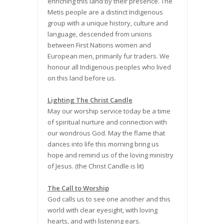
enriching this land by their presence. The
Metis people are a distinct Indigenous
group with a unique history, culture and
language, descended from unions
between First Nations women and
European men, primarily fur traders. We
honour all Indigenous peoples who lived
on this land before us.
Lighting The Christ Candle
May our worship service today be a time
of spiritual nurture and connection with
our wondrous God. May the flame that
dances into life this morning bring us
hope and remind us of the loving ministry
of Jesus. (the Christ Candle is lit)
The Call to Worship
God calls us to see one another and this
world with clear eyesight, with loving
hearts, and with listening ears.