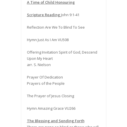
A Time of Child Honouring
Scripture Reading
John 9:1-41
Reflection Are We To Blind To See
Hymn Just As I Am VU508
Offering Invitation Spirit of God, Descend
Upon My Heart
arr. S. Nielson
Prayer Of Dedication
Prayers of the People
The Prayer of Jesus Closing
Hymn Amazing Grace VU266
The Blessing and Sending Forth