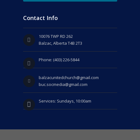
Contact Info
10076 TWP RD 262
Balzac, Alberta T4B 2T3
Phone: (403) 226-5844
balzacunitedchurch@gmail.com
buc.socmedia@gmail.com
Services: Sundays, 10:00am