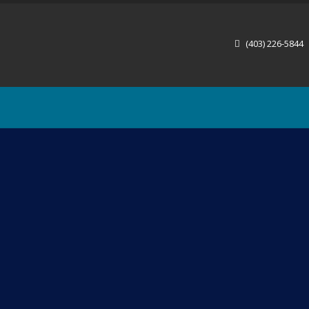
(403) 226-5844