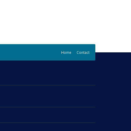
Home
Contact