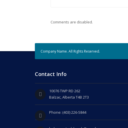
Comments are disabled.
Company Name. All Rights Reserved.
Contact Info
10076 TWP RD 262
Balzac, Alberta T4B 2T3
Phone: (403) 226-5844