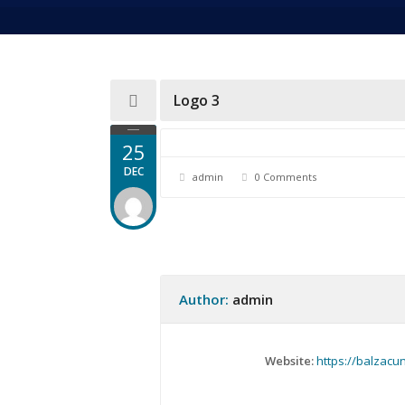
Logo 3
25
DEC
admin
0 Comments
Author:
admin
Website:
https://balzacu