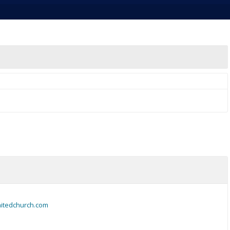
nitedchurch.com