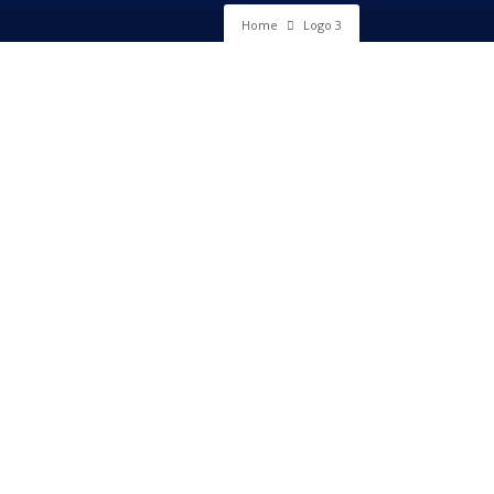
Home
Logo 3