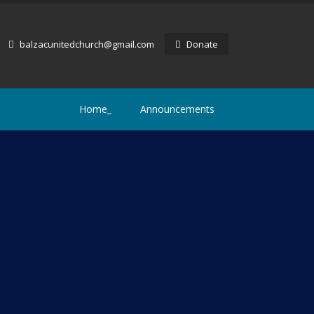
balzacunitedchurch@gmail.com
Donate
Home_
Announcements