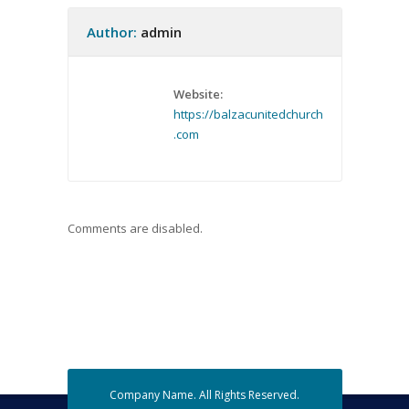
Author:
admin
Website:
https://balzacunitedchurch
.com
Comments are disabled.
Company Name. All Rights Reserved.