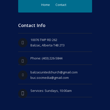
Home
Contact
Contact Info
10076 TWP RD 262
Balzac, Alberta T4B 2T3
Phone: (403) 226-5844
balzacunitedchurch@gmail.com
buc.socmedia@gmail.com
Services: Sundays, 10:00am