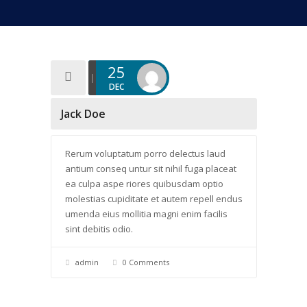
25
DEC
Jack Doe
Rerum voluptatum porro delectus laud
antium conseq untur sit nihil fuga placeat
ea culpa aspe riores quibusdam optio
molestias cupiditate et autem repell endus
umenda eius mollitia magni enim facilis
sint debitis odio.
admin
0 Comments